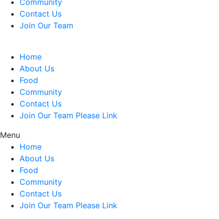
Community
Contact Us
Join Our Team
Home
About Us
Food
Community
Contact Us
Join Our Team Please Link
Menu
Home
About Us
Food
Community
Contact Us
Join Our Team Please Link