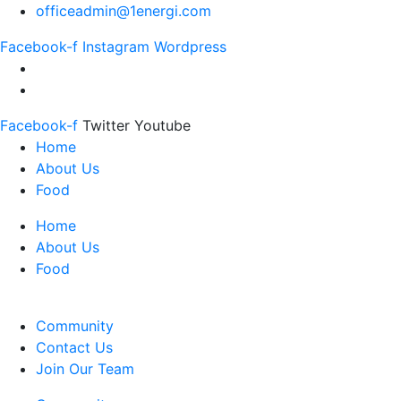
officeadmin@1energi.com
Facebook-f
Instagram
Wordpress
Facebook-f
Twitter
Youtube
Home
About Us
Food
Home
About Us
Food
Community
Contact Us
Join Our Team