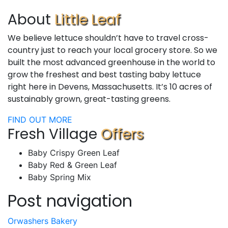
About
Little Leaf
We believe lettuce shouldn’t have to travel cross-
country just to reach your local grocery store. So we
built the most advanced greenhouse in the world to
grow the freshest and best tasting baby lettuce
right here in Devens, Massachusetts. It’s 10 acres of
sustainably grown, great-tasting greens.
FIND OUT MORE
Fresh Village
Offers
Baby Crispy Green Leaf
Baby Red & Green Leaf
Baby Spring Mix
Post navigation
Orwashers Bakery