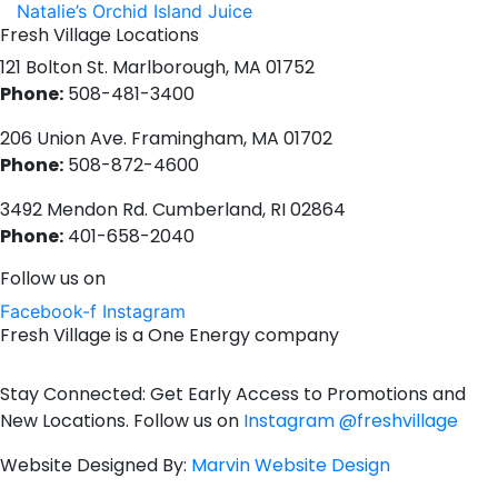
Natalie’s Orchid Island Juice
Fresh Village Locations
121 Bolton St. Marlborough, MA 01752
Phone:
508-481-3400
206 Union Ave. Framingham, MA 01702
Phone:
508-872-4600
3492 Mendon Rd. Cumberland, RI 02864
Phone:
401-658-2040
Follow us on
Facebook-f
Instagram
Fresh Village is a One Energy company
Stay Connected: Get Early Access to Promotions and
New Locations. Follow us on
Instagram @freshvillage
Website Designed By:
Marvin Website Design